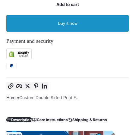
Add to cart
Buy it now
Payment and security
Copy link
Facebook
Twitter
Pinterest
LinkedIn
Home
Custom Double Sided Print F...
Description
Care Instructions
Shipping & Returns