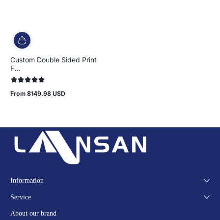
Custom Double Sided Print
F...
From
$149.98 USD
Regular
price
Information
Service
About our brand