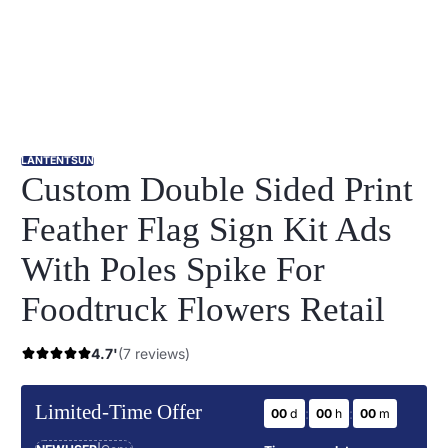
LANTENTSUN
Custom Double Sided Print
Feather Flag Sign Kit Ads
With Poles Spike For
Foodtruck Flowers Retail
4.7'
(7 reviews)
Limited-Time Offer
:
:
00
d
00
h
00
m