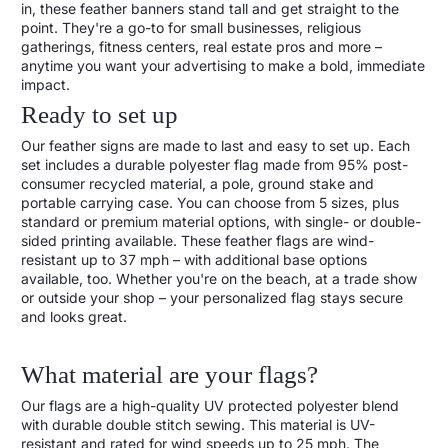
in, these feather banners stand tall and get straight to the
point. They're a go-to for small businesses, religious
gatherings, fitness centers, real estate pros and more –
anytime you want your advertising to make a bold, immediate
impact.
Ready to set up
Our feather signs are made to last and easy to set up. Each
set includes a durable polyester flag made from 95% post-
consumer recycled material, a pole, ground stake and
portable carrying case. You can choose from 5 sizes, plus
standard or premium material options, with single- or double-
sided printing available. These feather flags are wind-
resistant up to 37 mph – with additional base options
available, too. Whether you're on the beach, at a trade show
or outside your shop – your personalized flag stays secure
and looks great.
What material are your flags?
Our flags are a high-quality UV protected polyester blend
with durable double stitch sewing. This material is UV-
resistant and rated for wind speeds up to 25 mph. The