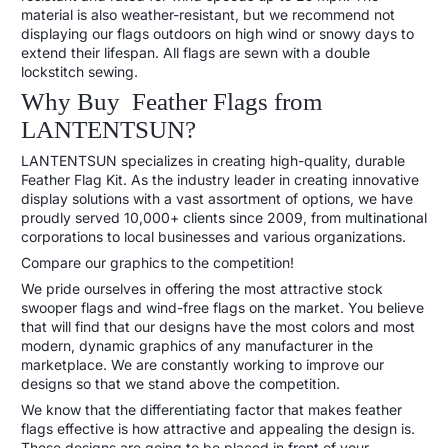
material is also weather-resistant, but we recommend not
displaying our flags outdoors on high wind or snowy days to
extend their lifespan. All flags are sewn with a double
lockstitch sewing.
Why Buy Feather Flags from
LANTENTSUN?
LANTENTSUN specializes in creating high-quality, durable
Feather Flag Kit. As the industry leader in creating innovative
display solutions with a vast assortment of options, we have
proudly served 10,000+ clients since 2009, from multinational
corporations to local businesses and various organizations.
Compare our graphics to the competition!
We pride ourselves in offering the most attractive stock
swooper flags and wind-free flags on the market. You believe
that will find that our designs have the most colors and most
modern, dynamic graphics of any manufacturer in the
marketplace. We are constantly working to improve our
designs so that we stand above the competition.
We know that the differentiating factor that makes feather
flags effective is how attractive and appealing the design is.
These designs are going to be placed in front of your