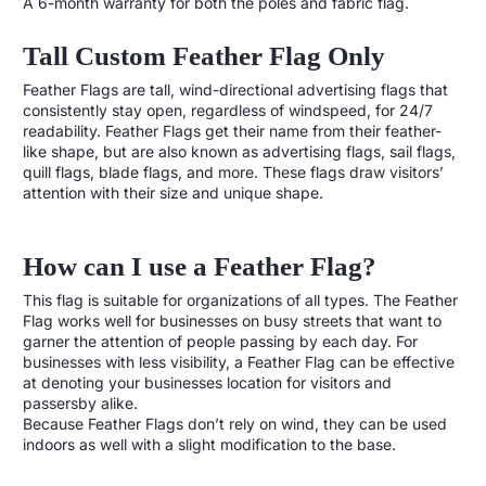
A 6-month warranty for both the poles and fabric flag.
Tall Custom Feather Flag Only
Feather Flags are tall, wind-directional advertising flags that
consistently stay open, regardless of windspeed, for 24/7
readability. Feather Flags get their name from their feather-
like shape, but are also known as advertising flags, sail flags,
quill flags, blade flags, and more. These flags draw visitors’
attention with their size and unique shape.
How can I use a Feather Flag?
This flag is suitable for organizations of all types. The Feather
Flag works well for businesses on busy streets that want to
garner the attention of people passing by each day. For
businesses with less visibility, a Feather Flag can be effective
at denoting your businesses location for visitors and
passersby alike.
Because Feather Flags don’t rely on wind, they can be used
indoors as well with a slight modification to the base.