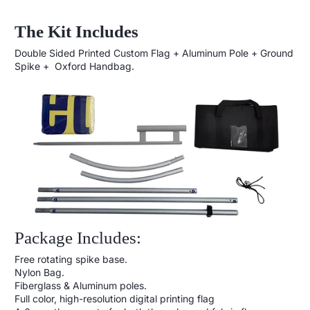
The Kit Includes
Double Sided Printed Custom Flag + Aluminum Pole + Ground
Spike + Oxford Handbag.
Package Includes:
Free rotating spike base.
Nylon Bag.
Fiberglass & Aluminum poles.
Full color, high-resolution digital printing flag