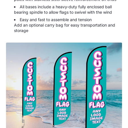
All bases include a heavy-duty fully enclosed ball
bearing spindle to allow flags to swivel with the wind
Easy and fast to assemble and tension
Add an optional carry bag for easy transportation and
storage