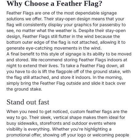
Why Choose a Feather Flag?
Feather Flags are one of the most dependable signage
solutions we offer. Their stay-open design means that your
flag will consistently display your graphics for passersby to
see, no matter what the weather is. Despite their stay-open
design, Feather Flags still flutter in the wind because the
bottom outer edge of the flag is not attached, allowing it to
generate eye-catching movements in the wind.
A final benefit to this style of signage is its ability to be moved
and stored. We recommend storing Feather Flags indoors at
night to extend their lives. To take a Feather Flag down, all
you have to do is lift the flagpole off of the ground stake, with
the flag still attached, and store it indoors. In the morning,
simply bring the Feather Flag outside and slide it back over
the ground stake.
Stand out fast
When you need to get noticed, custom feather flags are the
way to go. Their sleek, vertical shape makes them ideal for
busy sidewalks, storefronts and outdoor events where
visibility is everything. Whether you're highlighting a
promotional offer, showing off your logo or welcoming people