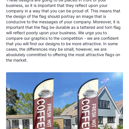
business, so it is important that they reflect upon your
company in a way that you can be proud of. This means that
the design of the flag should portray an image that is
conducive to the messages of your company. Moreover, it is
important that the flag be durable as a tattered and torn flag
will reflect poorly upon your business. We urge you to
compare our graphics to the competition - we are confident
that you will find our designs to be more attractive. In some
cases, the differences may be small, however, we are
absolutely committed to offering the most attractive flags on
the market.