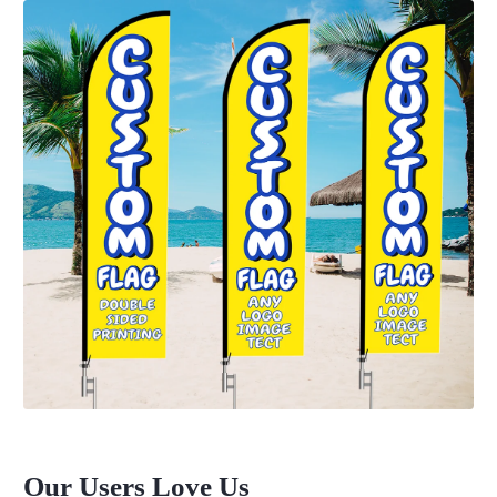
Our Users Love Us