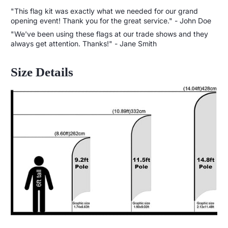
"This flag kit was exactly what we needed for our grand
opening event! Thank you for the great service." - John Doe
"We've been using these flags at our trade shows and they
always get attention. Thanks!" - Jane Smith
Size Details