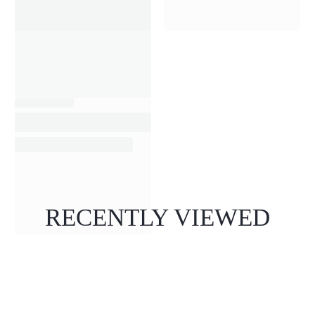
RECENTLY VIEWED