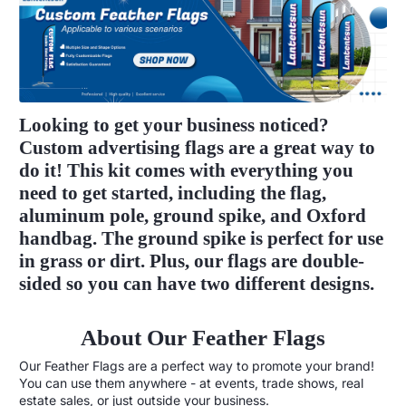
Looking to get your business noticed?
Custom advertising flags are a great way to
do it! This kit comes with everything you
need to get started, including the flag,
aluminum pole, ground spike, and Oxford
handbag. The ground spike is perfect for use
in grass or dirt. Plus, our flags are double-
sided so you can have two different designs.
About Our Feather Flags
Our Feather Flags are a perfect way to promote your brand!
You can use them anywhere - at events, trade shows, real
estate sales, or just outside your business.