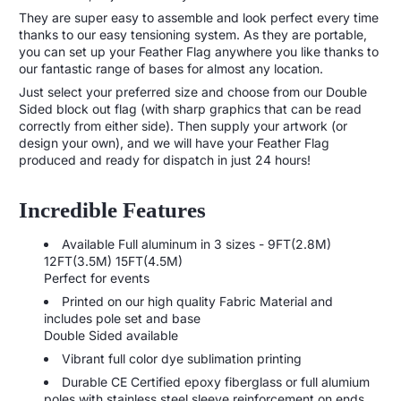
They are super easy to assemble and look perfect every time
thanks to our easy tensioning system. As they are portable,
you can set up your Feather Flag anywhere you like thanks to
our fantastic range of bases for almost any location.
Just select your preferred size and choose from our Double
Sided block out flag (with sharp graphics that can be read
correctly from either side). Then supply your artwork (or
design your own), and we will have your Feather Flag
produced and ready for dispatch in just 24 hours!
Incredible Features
Available Full aluminum in 3 sizes - 9FT(2.8M)
12FT(3.5M) 15FT(4.5M)
Perfect for events
Printed on our high quality Fabric Material and
includes pole set and base
Double Sided available
Vibrant full color dye sublimation printing
Durable CE Certified epoxy fiberglass or full alumium
poles with stainless steel sleeve reinforcement on ends