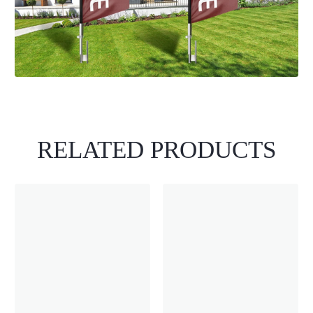
RELATED PRODUCTS