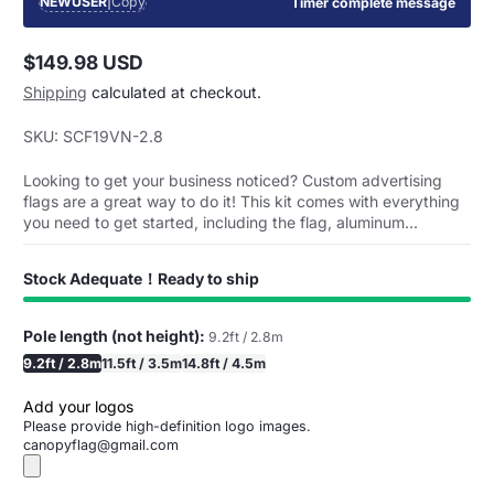
NEWUSER
|
Copy
Timer complete message
$149.98 USD
Regular
Shipping
calculated at checkout.
price
SKU: SCF19VN-2.8
Looking to get your business noticed? Custom advertising
flags are a great way to do it! This kit comes with everything
you need to get started, including the flag, aluminum...
Stock Adequate！Ready to ship
Pole length (not height):
9.2ft / 2.8m
9.2ft / 2.8m
11.5ft / 3.5m
14.8ft / 4.5m
Add your logos
Please provide high-definition logo images.
canopyflag@gmail.com