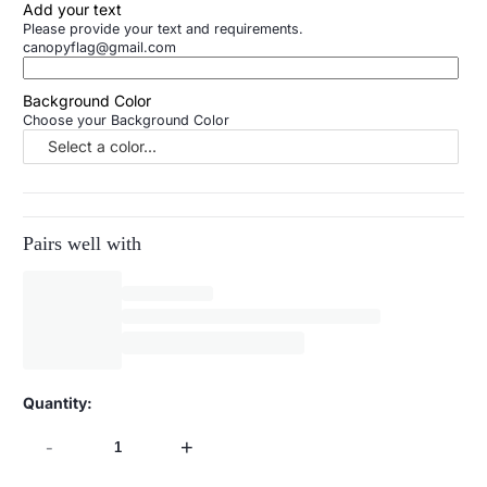
Add your text
Please provide your text and requirements.
canopyflag@gmail.com
Background Color
Choose your Background Color
Select a color...
Pairs well with
Quantity:
-
+