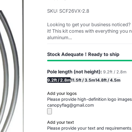
SKU: SCF26VX-2.8
Looking to get your business noticed? 
it! This kit comes with everything you n
aluminum...
Stock Adequate！Ready to ship
Pole length (not height):
9.2ft / 2.8m
9.2ft / 2.8m
11.5ft / 3.5m
14.8ft / 4.5m
Add your logos
Please provide high-definition logo images
canopyflag@gmail.com
Add your text
Please provide your text and requirements