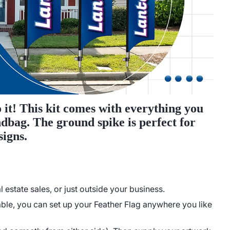
 it! This kit comes with everything you
ndbag. The ground spike is perfect for
signs.
estate sales, or just outside your business.
ble, you can set up your Feather Flag anywhere you like