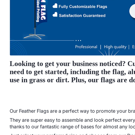
Looking to get your business noticed? Cu
need to get started, including the flag,
use in grass or dirt. Plus, our flags are 
Our Feather Flags are a perfect way to promote your bran
They are super easy to assemble and look perfect every 
thanks to our fantastic range of bases for almost any loc