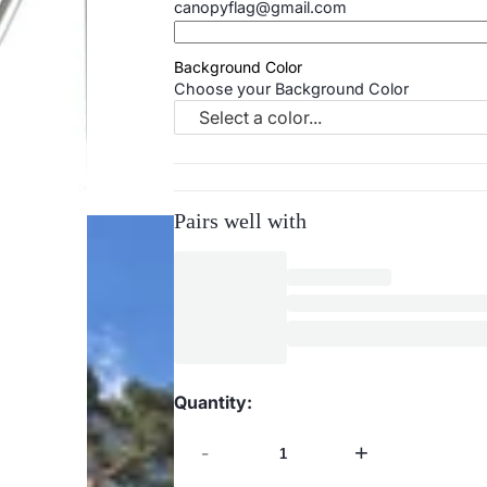
canopyflag@gmail.com
Background Color
Choose your Background Color
Select a color...
Pairs well with
Quantity:
-
+