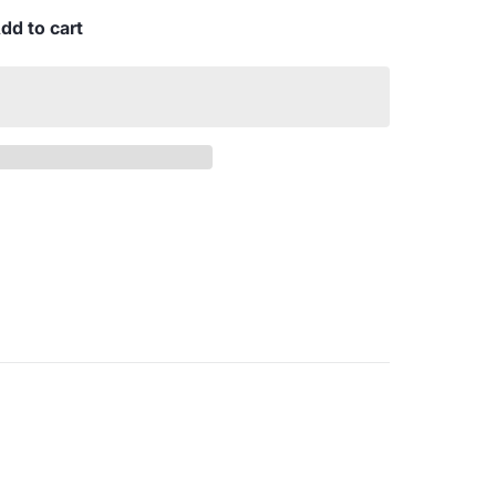
dd to cart