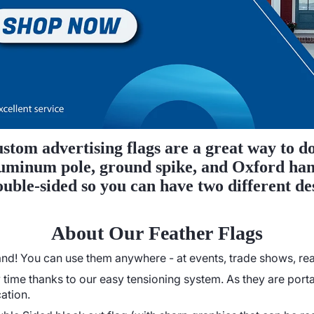
stom advertising flags are a great way to do
 aluminum pole, ground spike, and Oxford ha
double-sided so you can have two different de
About Our Feather Flags
d! You can use them anywhere - at events, trade shows, real 
time thanks to our easy tensioning system. As they are porta
ation.