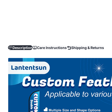
Description
Care Instructions
Shipping & Returns