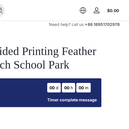
Total
$0.00
Search
Log
$0.0
in
in
Need help? call us
+86 18951702976
cart
ded Printing Feather
rch School Park
:
:
00
d
00
h
00
m
Timer complete message