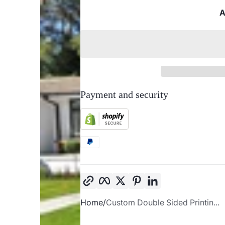
A
Payment and security
Copy link
Facebook
Twitter
Pinterest
LinkedIn
Home
Custom Double Sided Printin...