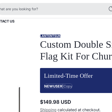
at are you looking for?
TACT US
LANTENTSUN
Custom Double Si
Flag Kit For Chu
Limited-Time Offer
NEWUSER
|
Copy
$149.98 USD
Regular
Shipping
calculated at checkout.
price