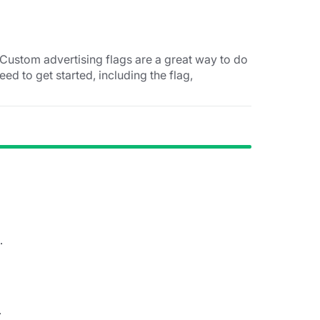
Custom advertising flags are a great way to do
eed to get started, including the flag,
.
.